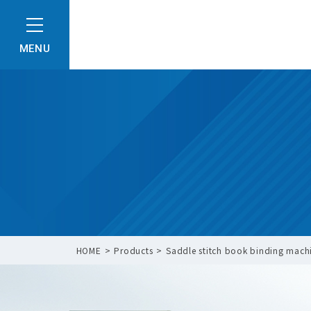
MENU
HOME
Products
Saddle stitch book binding machi