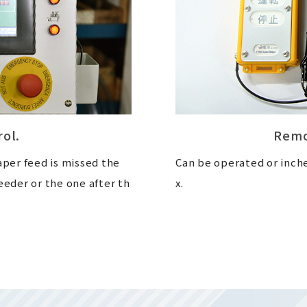
rol.
Remo
aper feed is missed the
Can be operated or inch
eeder or the one after th
x.