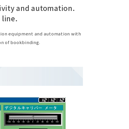
ivity and automation.
 line.
ction equipment and automation with
on of bookbinding.