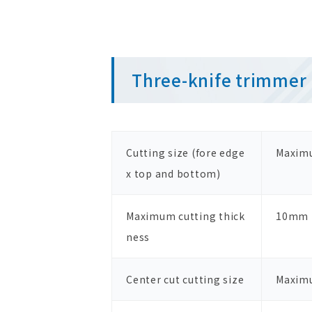
Three-knife trimmer 
Cutting size (fore edge
Maxim
x top and bottom)
Maximum cutting thick
10mm
ness
Center cut cutting size
Maxim