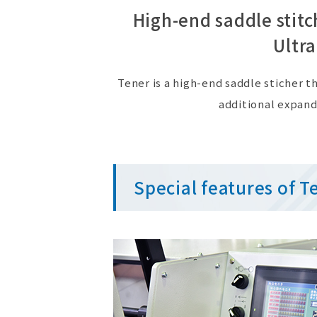
High-end saddle stit
Ultra
Tener is a high-end saddle sticher
additional expand
Special features of T