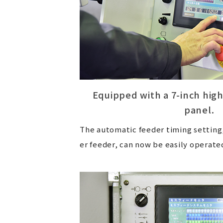
Equipped with a 7-inch hig
panel.
The automatic feeder timing setting,
er feeder, can now be easily operate