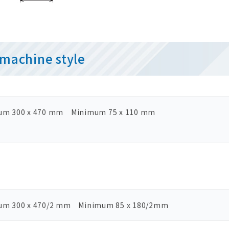
machine style
um 300 x 470 mm Minimum 75 x 110 mm
um 300 x 470/2 mm Minimum 85 x 180/2mm