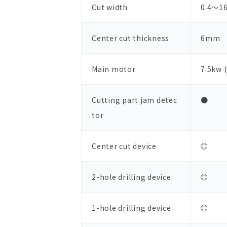
Cut width
0.4～1
Center cut thickness
6mm
Main motor
7.5kw 
Cutting part jam detec
●
tor
Center cut device
◎
2-hole drilling device
◎
1-hole drilling device
◎