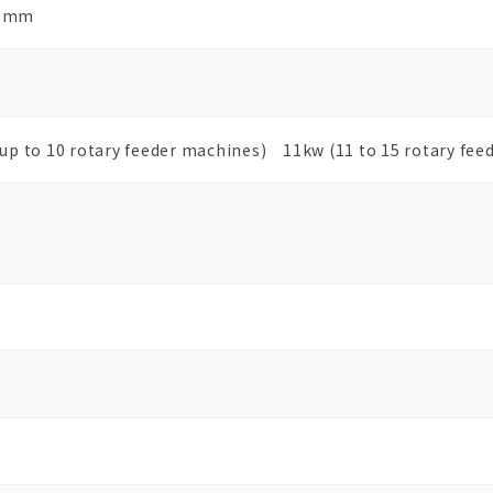
6mm
(up to 10 rotary feeder machines) 11kw (11 to 15 rotary fee