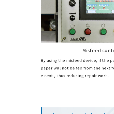
Misfeed cont
By using the misfeed device, if the p
paper will not be fed from the next f
e next , thus reducing repair work.