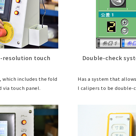
h-resolution touch
Double-check syst
 which includes the fold
Has a system that allows
d via touch panel.
l calipers to be double-