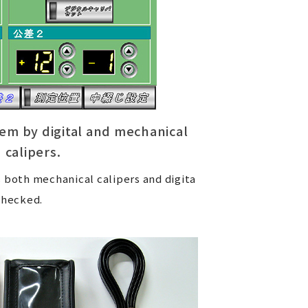
em by digital and mechanical
calipers.
 both mechanical calipers and digita
checked.