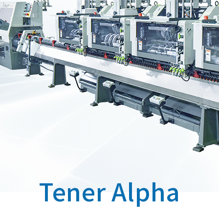
Tener Alpha