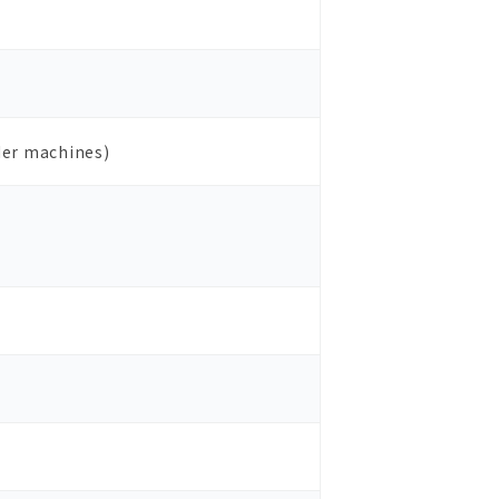
der machines)