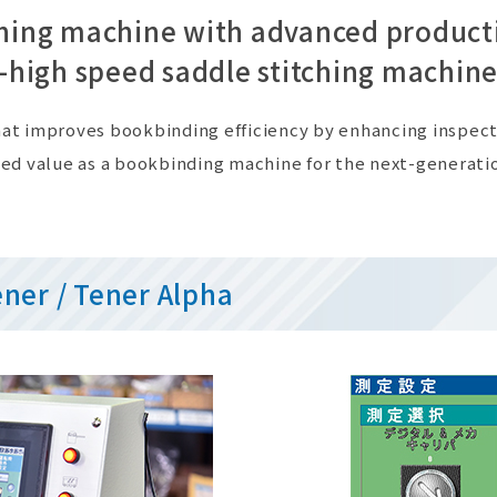
ching machine with advanced product
-high speed saddle stitching machine
 that improves bookbinding efficiency by enhancing inspe
ed value as a bookbinding machine for the next-generati
ener / Tener Alpha