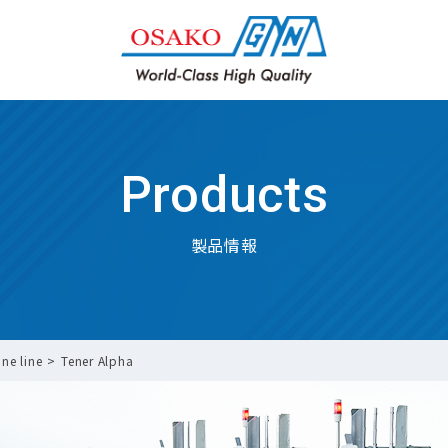
Products
製品情報
ne line
Tener Alpha