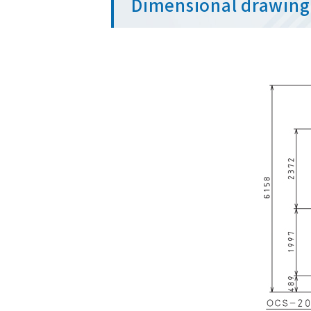
Dimensional drawing