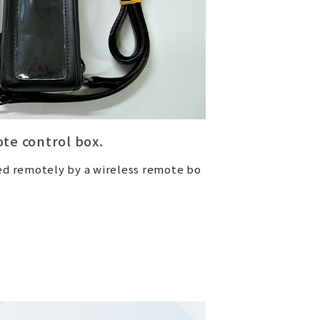
te control box.
ed remotely by a wireless remote bo