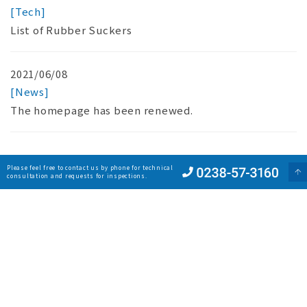
[Tech]
List of Rubber Suckers
2021/06/08
[News]
The homepage has been renewed.
Please feel free to contact us by phone for technical
consultation and requests for inspections.
Reason
Products
Digital Catalog
Company
Network
News
Privacy Policy