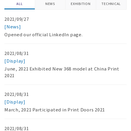
ALL
NEWS
EXHIBITION
TECHNICAL
2021/09/27
[News]
Opened our official LinkedIn page.
2021/08/31
[Display]
June, 2021 Exhibited New 368 model at China Print
2021
2021/08/31
[Display]
March, 2021 Participated in Print Doors 2021
2021/08/31