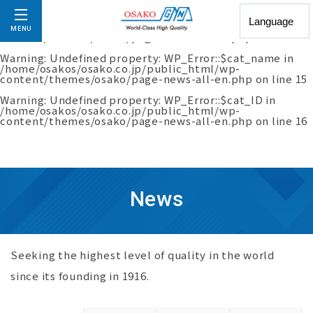
Warning
: Undefined property: WP_Error::$slug in
/home/osakos/osako.co.jp/public_html/wp-
MENU
content/themes/osako/page-news-all-en.php
on line
14
Warning
: Undefined property: WP_Error::$cat_name in
/home/osakos/osako.co.jp/public_html/wp-
content/themes/osako/page-news-all-en.php
on line
15
Warning
: Undefined property: WP_Error::$cat_ID in
/home/osakos/osako.co.jp/public_html/wp-
content/themes/osako/page-news-all-en.php
on line
16
News
Seeking the highest level of quality in the world
since its founding in 1916.